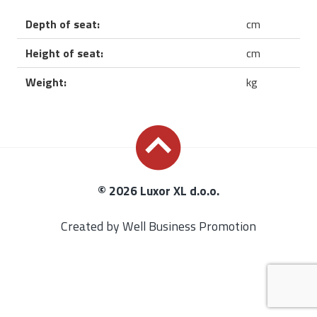
Depth of seat:
cm
Height of seat:
cm
Weight:
kg
© 2026 Luxor XL d.o.o.
Created by
Well Business Promotion