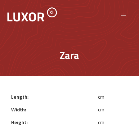
Zara
Length:
cm
Width:
cm
Height:
cm